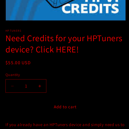
Open
media
1
HPTUNERS
Need Credits for your HPTuners
in
modal
device? Click HERE!
Regular
$55.00 USD
price
Quantity
Quantity
Decrease
Increase
quantity
quantity
for
for
Need
Need
Add to cart
Credits
Credits
for
for
If you already have an HPTuners device and simply need us to
your
your