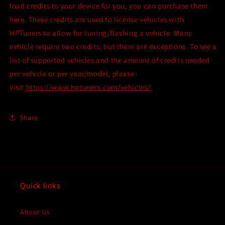
HPTuners
HPTuners
load credits to your device for you, you can purchase them
device?
device?
here. These credits are used to license vehicles with
Click
Click
HPTuners to allow for tuning/flashing a vehicle. Many
HERE!
HERE!
vehicle require two credits, but there are exceptions. To see a
list of supported vehicles and the amount of credits needed
per vehicle or per year/model, please
visit
https://www.hptuners.com/vehicles/
Share
Quick links
About Us