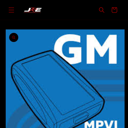
Skip to
content
Cart
Skip to
product
information