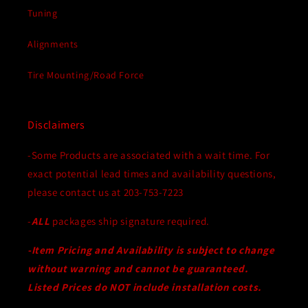
Tuning
Alignments
Tire Mounting/Road Force
Disclaimers
-Some Products are associated with a wait time. For
exact potential lead times and availability questions,
please contact us at 203-753-7223
-
ALL
packages ship signature required.
-Item Pricing and Availability is subject to change
without warning and cannot be guaranteed.
Listed Prices do NOT include installation costs.