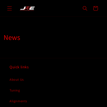
Skip to
content
Cart
News
Quick links
About Us
Tuning
Alignments