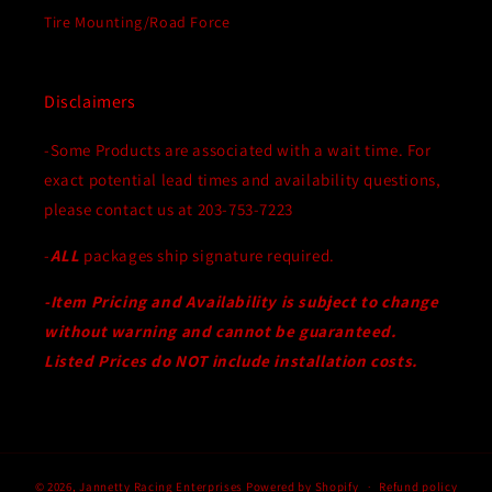
Tire Mounting/Road Force
Disclaimers
-Some Products are associated with a wait time. For
exact potential lead times and availability questions,
please contact us at 203-753-7223
-
ALL
packages ship signature required.
-Item Pricing and Availability is subject to change
without warning and cannot be guaranteed.
Listed Prices do NOT include installation costs.
© 2026,
Jannetty Racing Enterprises
Powered by Shopify
Refund policy