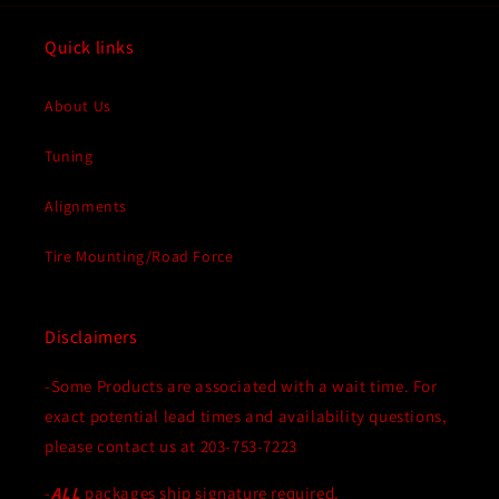
Quick links
About Us
Tuning
Alignments
Tire Mounting/Road Force
Disclaimers
-Some Products are associated with a wait time. For
exact potential lead times and availability questions,
please contact us at 203-753-7223
-
ALL
packages ship signature required.