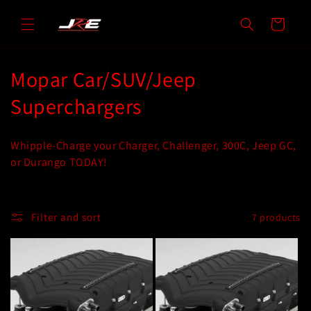
Skip to
content
Cart
C
Mopar Car/SUV/Jeep
o
Superchargers
l
Whipple-Charge your Charger, Challenger, 300C, Jeep GC,
l
or Durango TODAY!
e
c
Filter and sort
7 products
t
i
o