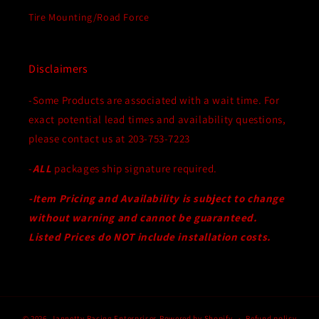
Tire Mounting/Road Force
Disclaimers
-Some Products are associated with a wait time. For
exact potential lead times and availability questions,
please contact us at 203-753-7223
-
ALL
packages ship signature required.
-Item Pricing and Availability is subject to change
without warning and cannot be guaranteed.
Listed Prices do NOT include installation costs.
© 2026,
Jannetty Racing Enterprises
Powered by Shopify
Refund policy