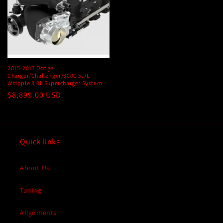
2015-2017 Dodge
Charger/Challenger/300C 5.7L
Whipple 3.0L Supercharger System
Regular
$8,899.00 USD
price
Quick links
About Us
Tuning
Alignments