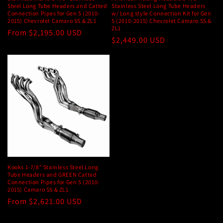
Steel Long Tube Headers and Catted
Stainless Steel Long Tube Headers
Connection Pipes for Gen 5 (2010-
w/ Long style Connection Kit for Gen
2015) Chevrolet Camaro SS & ZL1
5 (2010-2015) Chevrolet Camaro SS &
ZL1
Regular
From $2,195.00 USD
Regular
$2,449.00 USD
price
price
Kooks 1-7/8" Stainless Steel Long
Tube Headers and GREEN Catted
Connection Pipes for Gen 5 (2010-
2015) Camaro SS & ZL1
Regular
From $2,621.00 USD
price