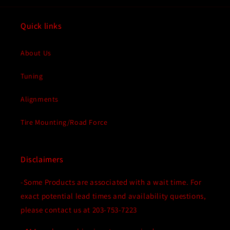
Quick links
About Us
Tuning
Alignments
Tire Mounting/Road Force
Disclaimers
-Some Products are associated with a wait time. For
exact potential lead times and availability questions,
please contact us at 203-753-7223