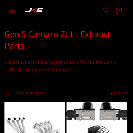
Skip to
content
Cart
C
Gen 5 Camaro ZL1 - Exhaust
o
Parts
l
Collection of Exhaust Systems we offer for the Gen 2
l
(2012-2015) Chevrolet Camaro ZL1.
e
c
Filter and sort
5 products
t
i
o