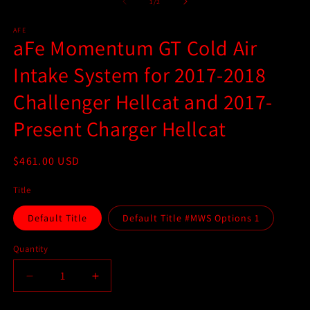
2
1
of
1
/
2
in
in
m
modal
AFE
aFe Momentum GT Cold Air
Intake System for 2017-2018
Challenger Hellcat and 2017-
Present Charger Hellcat
Regular
$461.00 USD
price
Title
Default Title
Default Title #MWS Options 1
Quantity
Quantity
Decrease
Increase
quantity
quantity