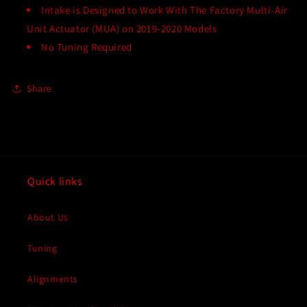
Intake is Designed to Work With The Factory Multi-Air
Unit Actuator (MUA) on 2019-2020 Models
No Tuning Required
Share
Quick links
About Us
Tuning
Alignments