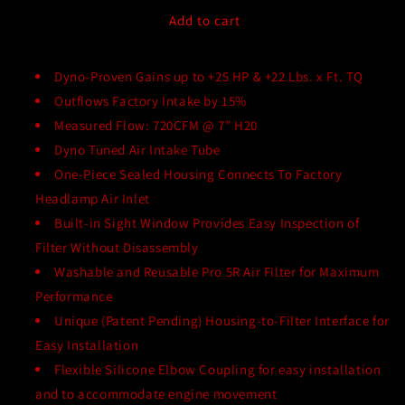
for
for
aFe
aFe
Add to cart
Momentum
Momentum
GT
GT
Cold
Dyno-Proven Gains up to +25 HP & +22 Lbs. x Ft. TQ
Cold
Air
Air
Outflows Factory Intake by 15%
Intake
Intake
Measured Flow: 720CFM @ 7” H20
System
System
Dyno Tuned Air Intake Tube
for
for
2017-
2017-
One-Piece Sealed Housing Connects To Factory
2018
2018
Headlamp Air Inlet
Challenger
Challenger
Built-in Sight Window Provides Easy Inspection of
Hellcat
Hellcat
Filter Without Disassembly
and
and
2017-
2017-
Washable and Reusable Pro 5R Air Filter for Maximum
Present
Present
Performance
Charger
Charger
Unique (Patent Pending) Housing-to-Filter Interface for
Hellcat
Hellcat
Easy Installation
Flexible Silicone Elbow Coupling for easy installation
and to accommodate engine movement