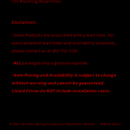
Tire Mounting/Road Force
Disclaimers
-Some Products are associated with a wait time. For
exact potential lead times and availability questions,
please contact us at 203-753-7223
-
ALL
packages ship signature required.
-Item Pricing and Availability is subject to change
without warning and cannot be guaranteed.
Listed Prices do NOT include installation costs.
© 2026,
Jannetty Racing Enterprises
Powered by Shopify
Refund policy