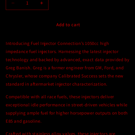
Decrease
Increase
quantity
quantity
for
for
Fuel
Fuel
Add to cart
Injector
Injector
Connection
Connection
Introducing Fuel Injector Connection’s 1050cc high
-
-
Set
Set
impedance fuel injectors. Harnessing the latest injector
of
of
technology and backed by advanced, exact data provided by
8
8
Greg Banish. Greg is a former engineer from GM, Ford, and
FIC
FIC
1050cc
1050cc
Chrysler, whose company Calibrated Success sets the new
Extended
Extended
standard in aftermarket injector characterization.
Tip
Tip
Injectors
Injectors
Compatible with all race fuels, these injectors deliver
for
for
exceptional idle performance in street-driven vehicles while
Dodge
Dodge
supplying ample fuel for higher horsepower outputs on both
5.7L/6.4L
5.7L/6.4L
Hemi
Hemi
E85 and gasoline.
Crafted with stainless alloy valves, these injectors are