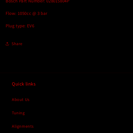
Bosch Part Number: 028015804P
Flow: 1050cc @ 3 bar
Plug type: EV6
Share
Quick links
About Us
Tuning
Alignments