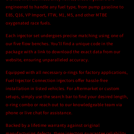
engineered to handle any fuel type, from pump gasoline to
E85, Q16, VP Import, FTW, M1, M5, and other MTBE
oxygenated race fuels.
Each injector set undergoes precise matching using one of
our five flow benches. You’ll find a unique code in the
package with a link to download the exact data from our
website, ensuring unparalleled accuracy.
Equipped with all necessary o-rings for factory applications,
Fuel Injector Connection injectors offer hassle-free
installation in listed vehicles. For aftermarket or custom
setups, simply use the search bar to find your desired length,
o-ring combo or reach out to our knowledgeable team via
phone or live chat for assistance.
Backed by a lifetime warranty against original
manufacturing defects, these injectors guarantee reliability