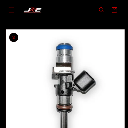
Skip to
content
Cart
Skip to
product
information