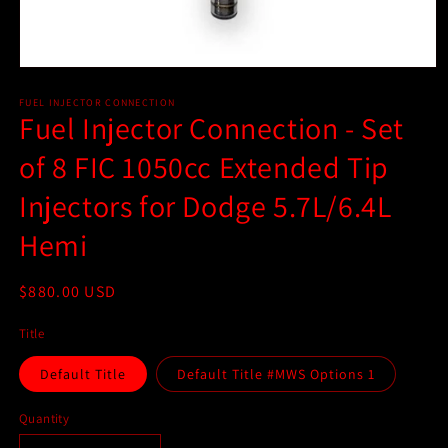
Open
media
1
FUEL INJECTOR CONNECTION
Fuel Injector Connection - Set
in
modal
of 8 FIC 1050cc Extended Tip
Injectors for Dodge 5.7L/6.4L
Hemi
Regular
$880.00 USD
price
Title
Default Title
Default Title #MWS Options 1
Quantity
Quantity