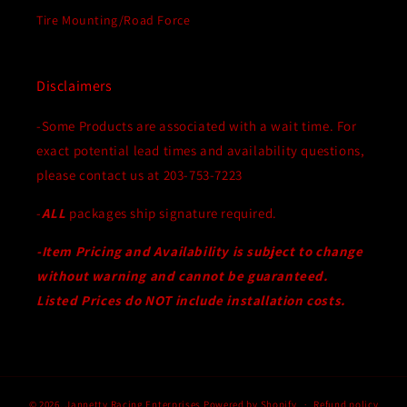
Tire Mounting/Road Force
Disclaimers
-Some Products are associated with a wait time. For
exact potential lead times and availability questions,
please contact us at 203-753-7223
-
ALL
packages ship signature required.
-Item Pricing and Availability is subject to change
without warning and cannot be guaranteed.
Listed Prices do NOT include installation costs.
© 2026,
Jannetty Racing Enterprises
Powered by Shopify
Refund policy