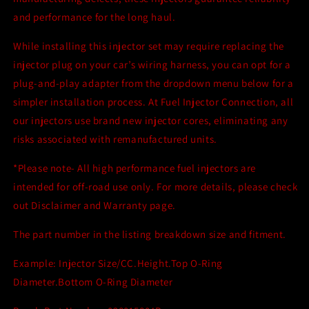
and performance for the long haul.
While installing this injector set may require replacing the
injector plug on your car’s wiring harness, you can opt for a
plug-and-play adapter from the dropdown menu below for a
simpler installation process. At Fuel Injector Connection, all
our injectors use brand new injector cores, eliminating any
risks associated with remanufactured units.
*Please note- All high performance fuel injectors are
intended for off-road use only. For more details, please check
out Disclaimer and Warranty page.
The part number in the listing breakdown size and fitment.
Example: Injector Size/CC.Height.Top O-Ring
Diameter.Bottom O-Ring Diameter