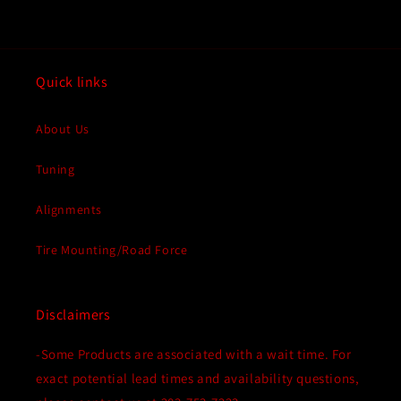
Quick links
About Us
Tuning
Alignments
Tire Mounting/Road Force
Disclaimers
-Some Products are associated with a wait time. For
exact potential lead times and availability questions,