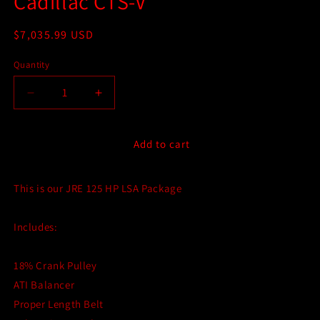
Cadillac CTS-V
Regular
$7,035.99 USD
price
Quantity
Quantity
Decrease
Increase
quantity
quantity
for
for
JRE
JRE
Add to cart
125RWHP
125RWHP
Performance
Performance
This is our JRE 125 HP LSA Package
Package
Package
for
for
Gen
Gen
Includes:
2
2
(2009-
(2009-
2015)
2015)
18% Crank Pulley
Cadillac
Cadillac
ATI Balancer
CTS-
CTS-
Proper Length Belt
V
V