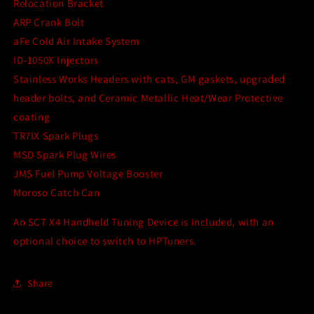
Relocation Bracket
ARP Crank Bolt
aFe Cold Air Intake System
ID-1050X Injectors
Stainless Works Headers with cats, GM gaskets, upgraded
header bolts, and Ceramic Metallic Heat/Wear Protective
coating
TR7IX Spark Plugs
MSD Spark Plug Wires
JMS Fuel Pump Voltage Booster
Moroso Catch Can
An SCT X4 Handheld Tuning Device is included, with an
optional choice to switch to HPTuners.
Share