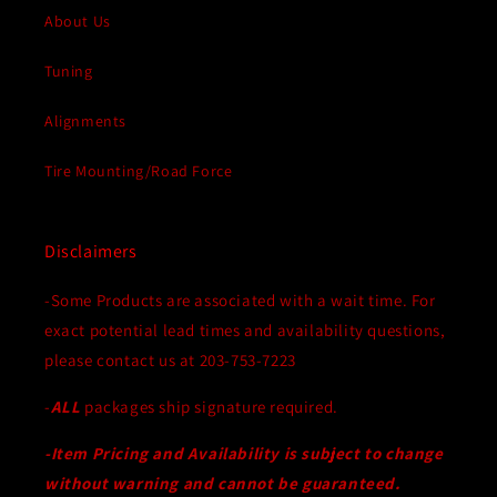
About Us
Tuning
Alignments
Tire Mounting/Road Force
Disclaimers
-Some Products are associated with a wait time. For
exact potential lead times and availability questions,
please contact us at 203-753-7223
-
ALL
packages ship signature required.
-Item Pricing and Availability is subject to change
without warning and cannot be guaranteed.