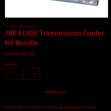
Open
media
1
JRE PERFORMANCE PARTS
JRE 6L80E Transmission Cooler
in
modal
Kit Bundle
Regular
$34,625.00 USD
price
Quantity
Quantity
Decrease
Increase
quantity
quantity
for
for
JRE
JRE
Add to cart
6L80E
6L80E
Transmission
Transmission
Here at JRE, any time we install an aftermarket Torque
Cooler
Cooler