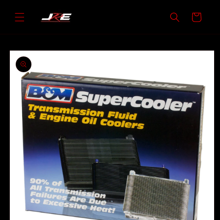
Skip to
content
Cart
Skip to
product
information