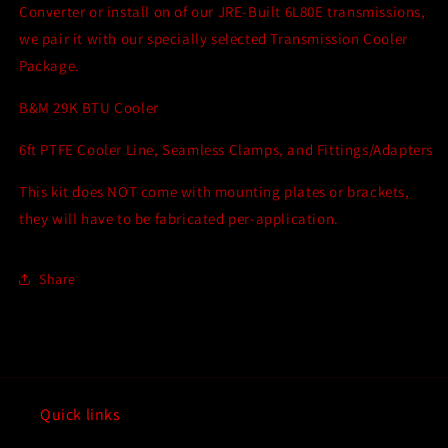
Kit
Kit
Converter or install on of our JRE-Built 6L80E transmissions,
Bundle
Bundle
we pair it with our specially selected Transmission Cooler
Package.
B&M 29K BTU Cooler
6ft PTFE Cooler Line, Seamless Clamps, and Fittings/Adapters
This kit does NOT come with mounting plates or brackets,
they will have to be fabricated per-application.
Share
Quick links