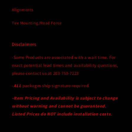
Alignments
Tire Mounting/Road Force
Disclaimers
-Some Products are associated with a wait time. For
exact potential lead times and availability questions,
please contact us at 203-753-7223
-
ALL
packages ship signature required.
-Item Pricing and Availability is subject to change
without warning and cannot be guaranteed.
Listed Prices do NOT include installation costs.