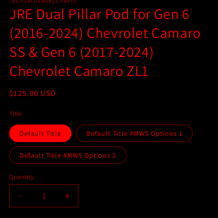
1
JRE PERFORMANCE PARTS
JRE Dual Pillar Pod for Gen 6
in
modal
(2016-2024) Chevrolet Camaro
SS & Gen 6 (2017-2024)
Chevrolet Camaro ZL1
Regular
$125.00 USD
price
Title
Default Title
Default Title #MWS Options 1
Default Title #MWS Options 2
Quantity
Quantity
Decrease
Increase
quantity
quantity