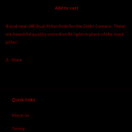
for
for
JRE
JRE
Add to cart
Dual
Dual
Pillar
Pillar
Brand new JRE Dual Pillar Pods for the 2016+ Camaro. These
Pod
Pod
for
for
are beautiful quality units that fit right in place of the stock
Gen
Gen
pillar!
6
6
(2016-
(2016-
2024)
2024)
Share
Chevrolet
Chevrolet
Camaro
Camaro
SS
SS
&amp;
&amp;
Gen
Gen
6
6
Quick links
(2017-
(2017-
2024)
2024)
Chevrolet
Chevrolet
About Us
Camaro
Camaro
ZL1
ZL1
Tuning