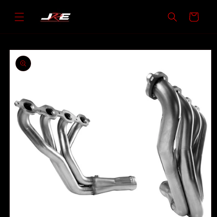
Skip to
content
Cart
Skip to
product
information