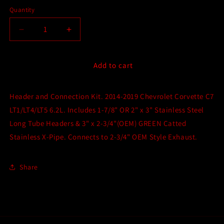
Quantity
Quantity
Decrease
Increase
quantity
quantity
for
for
Kooks
Kooks
Add to cart
Long
Long
Tube
Tube
Header and Connection Kit. 2014-2019 Chevrolet Corvette C7
Header
Header
and
and
LT1/LT4/LT5 6.2L. Includes 1-7/8" OR 2" x 3" Stainless Steel
GREEN
GREEN
Long Tube Headers & 3" x 2-3/4"(OEM) GREEN Catted
Catted
Catted
Stainless X-Pipe. Connects to 2-3/4" OEM Style Exhaust.
X-
X-
Pipe
Pipe
Connection
Connection
Share
Kit
Kit
for
for
C7
C7
(2014-
(2014-
2019)
2019)
Chevrolet
Chevrolet