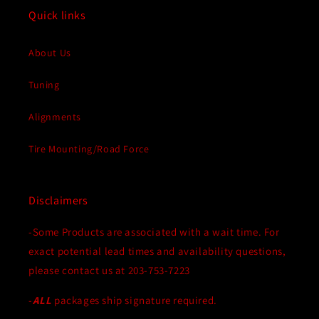
Corvette
Corvette
Quick links
About Us
Tuning
Alignments
Tire Mounting/Road Force
Disclaimers
-Some Products are associated with a wait time. For
exact potential lead times and availability questions,
please contact us at 203-753-7223
-
ALL
packages ship signature required.