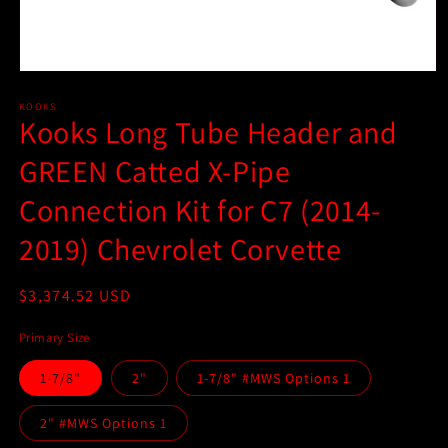
Open
media
1
KOOKS
Kooks Long Tube Header and
in
modal
GREEN Catted X-Pipe
Connection Kit for C7 (2014-
2019) Chevrolet Corvette
Regular
$3,374.52 USD
price
Primary Size
1-7/8"
2"
1-7/8" #MWS Options 1
2" #MWS Options 1