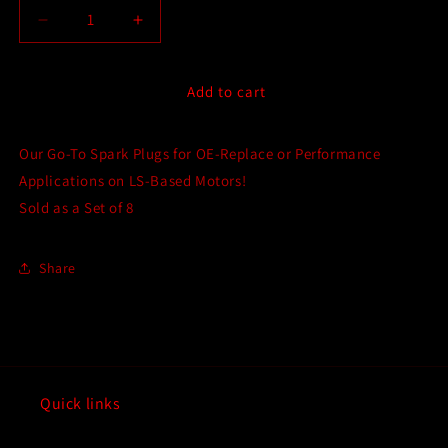
Decrease
Increase
quantity
quantity
for
for
NGK
NGK
Add to cart
Iridium
Iridium
Spark
Spark
Our Go-To Spark Plugs for OE-Replace or Performance
Plugs
Plugs
-
-
Applications on LS-Based Motors!
Multiple
Multiple
Sold as a Set of 8
Heat
Heat
Ranges
Ranges
-
-
Share
Set
Set
of
of
8
8
for
for
all
all
LS-
LS-
Quick links
Based
Based
GM
GM