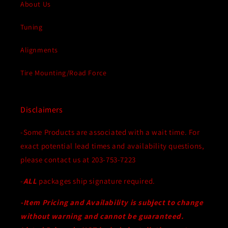
Motors
Motors
About Us
Tuning
Alignments
Tire Mounting/Road Force
Disclaimers
-Some Products are associated with a wait time. For
exact potential lead times and availability questions,
please contact us at 203-753-7223
-
ALL
packages ship signature required.
-Item Pricing and Availability is subject to change
without warning and cannot be guaranteed.