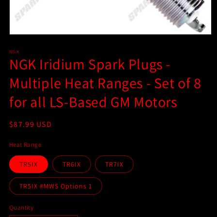
Open
media
1
NGK
NGK Iridium Spark Plugs -
in
modal
Multiple Heat Ranges - Set of 8
for all LS-Based GM Motors
Regular
$87.99 USD
price
Heat Range
TR5IX
TR6IX
TR7IX
TR5IX #MWS Options 1
Quantity
Quantity