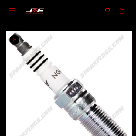
Skip to
content
Cart
Skip to
product
information